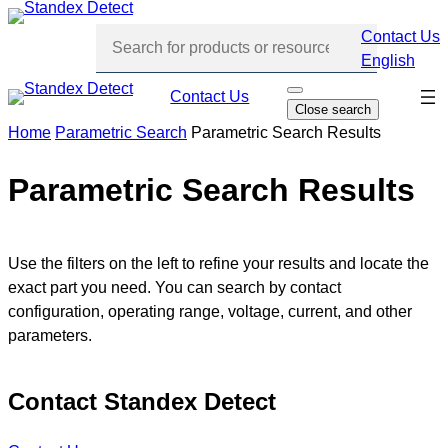
Skip
Contact Us
to
English
content
Skip
Contact Us
O
Close search
p
navi
e
Home
Parametric Search
Parametric Search Results
n
s
e
Parametric Search Results
a
r
c
h
Use the filters on the left to refine your results and locate the
exact part you need. You can search by contact
configuration, operating range, voltage, current, and other
parameters.
Contact Standex Detect