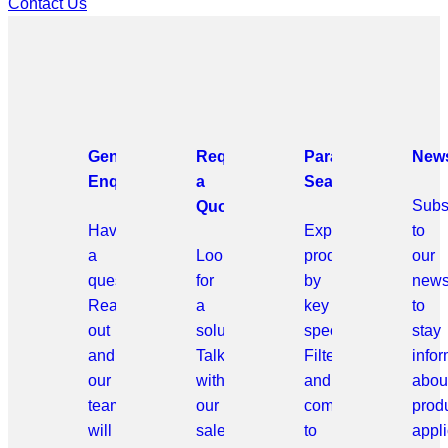
Contact Us
General
Request
Parametric
News
Enquiries
a
Search
Subs
Quote
Have
Explore
to
a
Looking
products
our
question?
for
by
news
Reach
a
key
to
out
solution?
specifications.
stay
and
Talk
Filter
info
our
with
and
abou
team
our
compare
prod
will
sales
to
appli