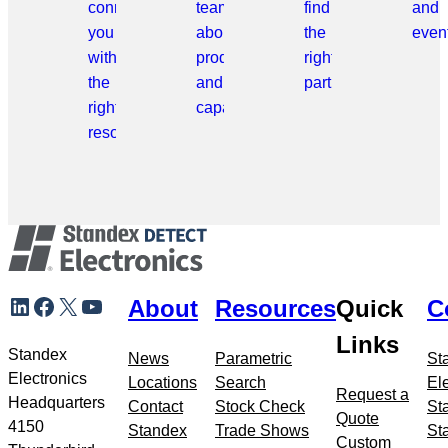
connect
team
find
and
you
about
the
even
with
products
right
the
and
part.
right
capabilities.
resource.
Skip
LinkedIn
Facebook
X
YouTube
About
Resources
Quick
C
to
meta
Links
navigation
Standex
News
Parametric
St
Electronics
Locations
Search
El
Request a
Headquarters
Contact
Stock Check
St
Quote
4150
Standex
Trade Shows
St
Custom