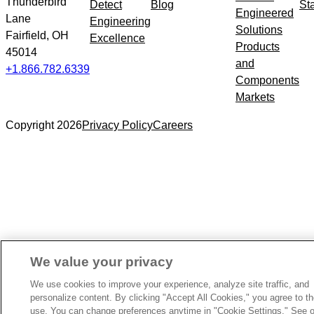
Thunderbird
Detect
Blog
St
Engineered
Lane
Engineering
Solutions
Fairfield, OH
Excellence
Products
45014
and
+1.866.782.6339
Components
Markets
Copyright 2026
Privacy Policy
Careers
We value your privacy
We use cookies to improve your experience, analyze site traffic, and
personalize content. By clicking "Accept All Cookies," you agree to th
use. You can change preferences anytime in "Cookie Settings." See o