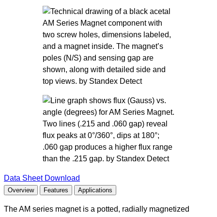
Data Sheet Download
Overview
Features
Applications
The AM series magnet is a potted, radially magnetized