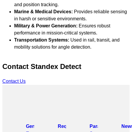
and position tracking.
Marine & Medical Devices:
Provides reliable sensing
in harsh or sensitive environments.
Military & Power Generation:
Ensures robust
performance in mission-critical systems.
Transportation Systems:
Used in rail, transit, and
mobility solutions for angle detection.
Contact Standex Detect
Contact Us
General
Request
Parametric
News