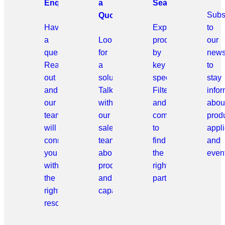
Enquiries
a
Search
Subs
Quote
Have
Explore
to
a
Looking
products
our
question?
for
by
news
Reach
a
key
to
out
solution?
specifications.
stay
and
Talk
Filter
info
our
with
and
abou
team
our
compare
prod
will
sales
to
appli
connect
team
find
and
you
about
the
even
with
products
right
the
and
part.
right
capabilities.
resource.