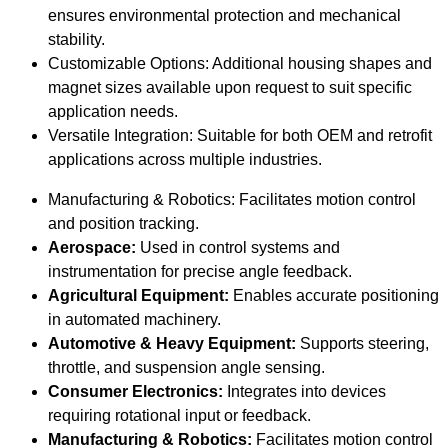
ensures environmental protection and mechanical
stability.
Customizable Options: Additional housing shapes and
magnet sizes available upon request to suit specific
application needs.
Versatile Integration: Suitable for both OEM and retrofit
applications across multiple industries.
Manufacturing & Robotics: Facilitates motion control
and position tracking.
Aerospace:
Used in control systems and
instrumentation for precise angle feedback.
Agricultural Equipment:
Enables accurate positioning
in automated machinery.
Automotive & Heavy Equipment:
Supports steering,
throttle, and suspension angle sensing.
Consumer Electronics:
Integrates into devices
requiring rotational input or feedback.
Manufacturing & Robotics:
Facilitates motion control