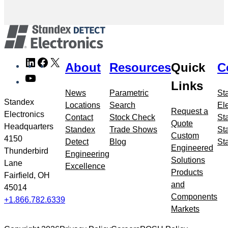
Skip
LinkedIn
Facebook
X
About
Resources
Quick
C
to
YouTube
meta
Links
navigation
News
Parametric
St
Standex
Locations
Search
El
Request a
Electronics
Contact
Stock Check
St
Quote
Headquarters
Standex
Trade Shows
St
Custom
4150
Detect
Blog
St
Engineered
Thunderbird
Engineering
Solutions
Lane
Excellence
Products
Fairfield, OH
and
45014
Components
+1.866.782.6339
Markets