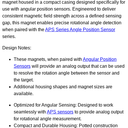
magnet housed in a compact casing designed specifically for
use with angular position sensors. Engineered to deliver
consistent magnetic field strength across a defined sensing
gap, this magnet enables precise rotational angle detection
when paired with the
APS Series Angle Position Sensor
series.
Design Notes:
These magnets, when paired with
Angular Position
Sensors
will provide an analog output that can be used
to resolve the rotation angle between the sensor and
the target.
Additional housing shapes and magnet sizes are
available.
Optimized for Angular Sensing: Designed to work
seamlessly with
APS sensors
to provide analog output
for rotational angle measurement.
Compact and Durable Housing: Potted construction