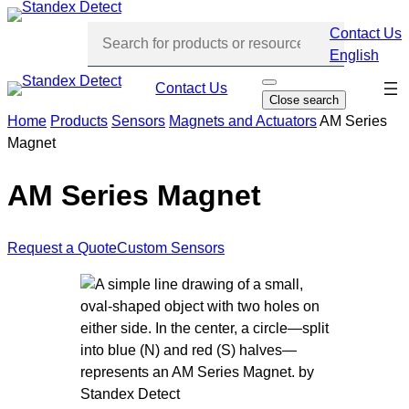
Skip
Contact Us
to
English
content
Skip
Contact Us
O
Close search
p
navi
e
Home
Products
Sensors
Magnets and Actuators
AM Series
n
Magnet
s
e
a
r
AM Series Magnet
c
h
Request a Quote
Custom Sensors