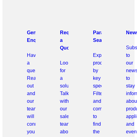
General
Request
Parametric
News
Enquiries
a
Search
Subs
Quote
Have
Explore
to
a
Looking
products
our
question?
for
by
news
Reach
a
key
to
out
solution?
specifications.
stay
and
Talk
Filter
info
our
with
and
abou
team
our
compare
prod
will
sales
to
appli
connect
team
find
and
you
about
the
even