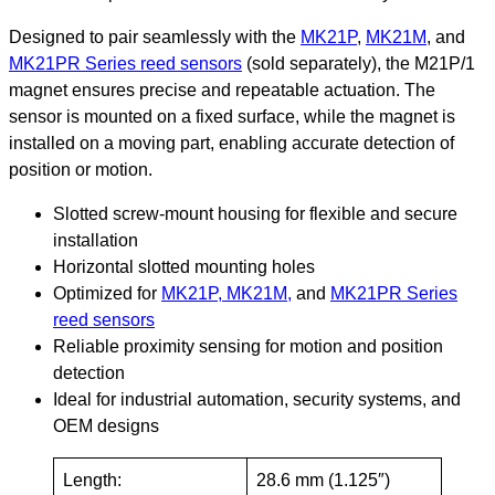
Designed to pair seamlessly with the
MK21P
,
MK21M
, and
MK21PR Series reed sensors
(sold separately), the M21P/1
magnet ensures precise and repeatable actuation. The
sensor is mounted on a fixed surface, while the magnet is
installed on a moving part, enabling accurate detection of
position or motion.
Slotted screw-mount housing for flexible and secure
installation
Horizontal slotted mounting holes
Optimized for
MK21P, MK21M,
and
MK21PR Series
reed sensors
Reliable proximity sensing for motion and position
detection
Ideal for industrial automation, security systems, and
OEM designs
Length:
28.6 mm (1.125″)