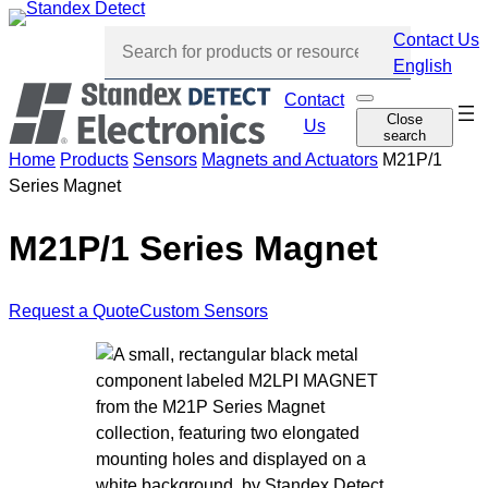
Skip
Contact Us
to
English
content
Contact
O
Skip
Close
p
Us
search
navi
e
n
Home
Products
Sensors
Magnets and Actuators
M21P/1
s
Series Magnet
e
a
r
c
M21P/1 Series Magnet
h
Request a Quote
Custom Sensors