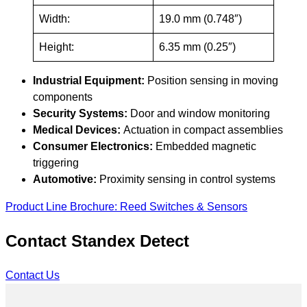
Width:
19.0 mm (0.748″)
Height:
6.35 mm (0.25″)
Industrial Equipment:
Position sensing in moving
components
Security Systems:
Door and window monitoring
Medical Devices:
Actuation in compact assemblies
Consumer Electronics:
Embedded magnetic
triggering
Automotive:
Proximity sensing in control systems
Product Line Brochure: Reed Switches & Sensors
Contact Standex Detect
Contact Us