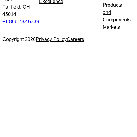
Excellence
Products
Fairfield, OH
and
45014
Components
+1.866.782.6339
Markets
Copyright 2026
Privacy Policy
Careers