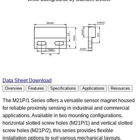
Data Sheet Download
Overview
Features
Specifications
Applications
Resources
The M21P/1 Series offers a versatile sensor magnet housed
for reliable proximity sensing in industrial and commercial
applications. Available in two mounting configurations,
horizontal slotted screw holes (M21P/1) and vertical slotted
screw holes (M21P/2), this series provides flexible
installation options to suit various mechanical layouts.