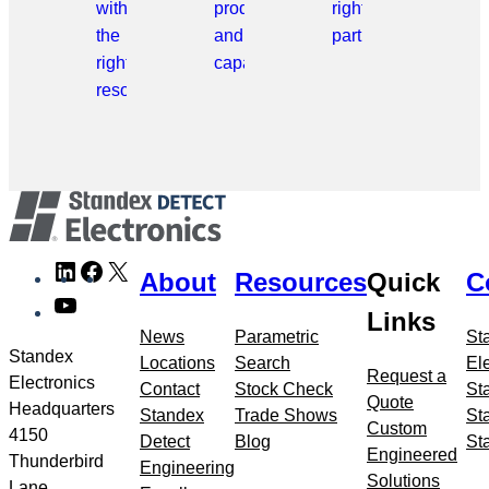
with
products
right
the
and
part.
right
capabilities.
resource.
Skip
LinkedIn
Facebook
X
About
Resources
Quick
C
to
YouTube
meta
Links
navigation
News
Parametric
St
Standex
Locations
Search
El
Request a
Electronics
Contact
Stock Check
St
Quote
Headquarters
Standex
Trade Shows
St
Custom
4150
Detect
Blog
St
Engineered
Thunderbird
Engineering
Solutions
Lane