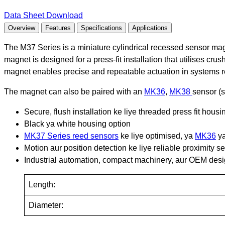
Data Sheet Download
Overview
Features
Specifications
Applications
The M37 Series is a miniature cylindrical recessed sensor magn
magnet is designed for a press-fit installation that utilises crus
magnet enables precise and repeatable actuation in systems re
The magnet can also be paired with an
MK36
,
MK38
sensor (s
Secure, flush installation ke liye threaded press fit hous
Black ya white housing option
MK37 Series reed sensors
ke liye optimised, ya
MK36
y
Motion aur position detection ke liye reliable proximity s
Industrial automation, compact machinery, aur OEM desig
Length:
Diameter: