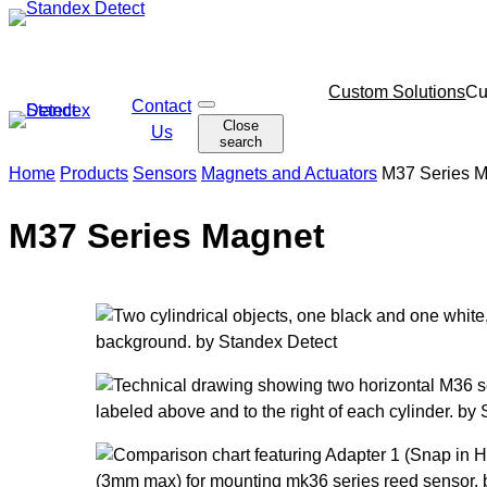
Skip
to
content
Skip
Custom Solutions
Cu
Contact
O
navigation
Close
p
Us
search
e
n
Home
Products
Sensors
Magnets and Actuators
M37 Series 
s
e
a
M37 Series Magnet
r
c
h