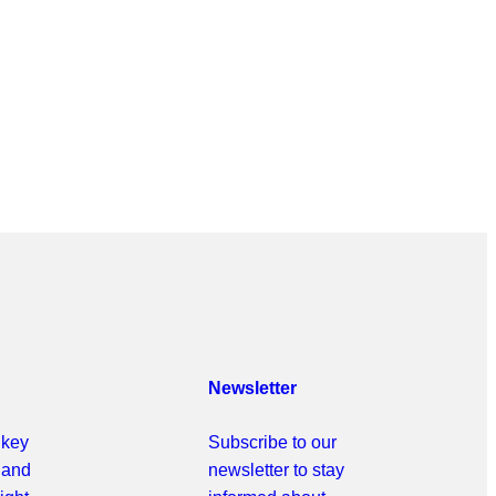
Newsletter
 key
Subscribe to our
r and
newsletter to stay