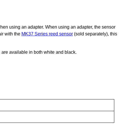
e when using an adapter. When using an adapter, the sensor
air with the
MK37 Series reed sensor
(sold separately), this
 are available in both white and black.