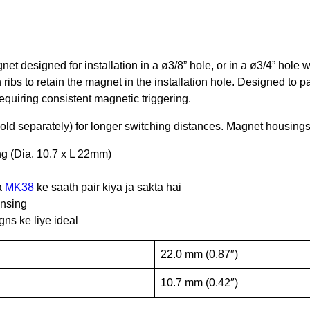
et designed for installation in a ø3/8” hole, or in a ø3/4” hol
h ribs to retain the magnet in the installation hole. Designed to p
quiring consistent magnetic triggering.
old separately) for longer switching distances. Magnet housings
ing (Dia. 10.7 x L 22mm)
a
MK38
ke saath pair kiya ja sakta hai
ensing
ns ke liye ideal
22.0 mm (0.87″)
10.7 mm (0.42″)