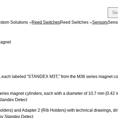
stom Solutions
Reed Switches
Reed Switches
Sensors
Sens
Magnet