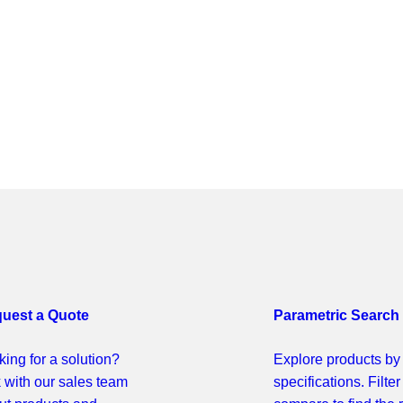
uest a Quote
Parametric Search
ing for a solution?
Explore products by
k with our sales team
specifications. Filte