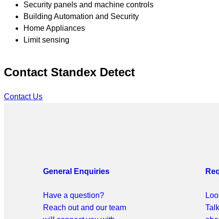
Security panels and machine controls
Building Automation and Security
Home Appliances
Limit sensing
Contact Standex Detect
Contact Us
General
Enquiries
Req
Have a question?
Look
Reach out and our team
Tal