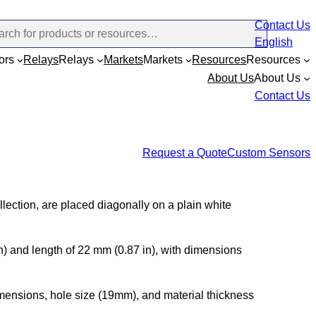
Contact Us
English
ors
Relays
Relays
Markets
Markets
Resources
Resources
About Us
About Us
Contact Us
Request a Quote
Custom Sensors